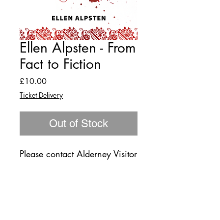
Ellen Alpsten - From
Fact to Fiction
Price
£10.00
Ticket Delivery
Out of Stock
Please contact Alderney Visitor
Centre 01481 822333 for
returns.