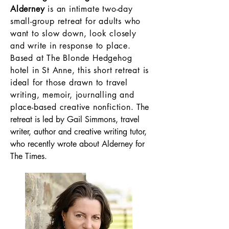
Alderney
is an intimate two-day
small-group retreat for adults who
want to slow down, look closely
and write in response to place.
Based at The Blonde Hedgehog
hotel in St Anne, this short retreat is
ideal for those drawn to travel
writing, memoir, journalling and
place-based creative nonfiction.
The
retreat is led by Gail Simmons, travel
writer, author and creative writing tutor,
who recently wrote about Alderney for
The Times.