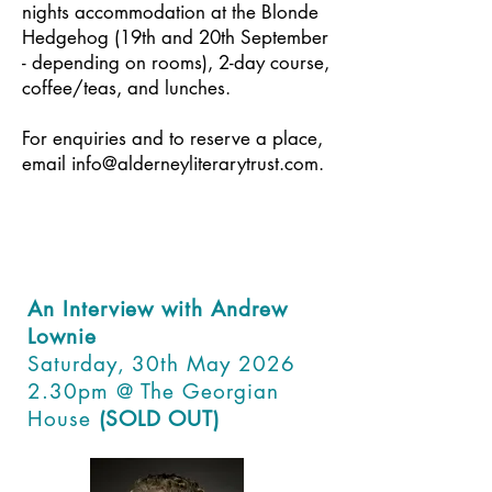
nights accommodation at the Blonde
Hedgehog (19th and 20th September
- depending on rooms), 2-day course,
coffee/teas, and lunches.
For enquiries and to reserve a place,
email
info@alderneyliterarytrust.com
.
An Interview with Andrew
Lownie
Saturday, 30th May 2026
2.30pm @ The Georgian
House
(SOLD OUT)