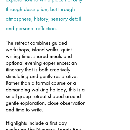
through description, but through
atmosphere, history, sensory detail
and personal reflection.
The retreat combines guided
workshops, island walks, quiet
writing time, shared meals and
optional evening experiences: an
itinerary that is both creatively
stimulating and gently restorative.
Rather than a formal course or a
demanding walking holiday, this is a
small-group retreat shaped around
gentle exploration, close observation
and time to write.
Highlights include a first day
exploring The Nunnery, Longis Bay