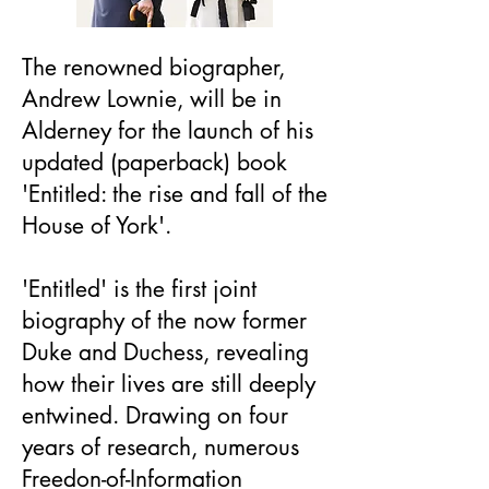
The renowned biographer,
Andrew Lownie, will be in
Alderney for the launch of his
updated (paperback) book
'Entitled: the rise and fall of the
House of York'.
'Entitled' is the first joint
biography of the now former
Duke and Duchess, revealing
how their lives are still deeply
entwined. Drawing on four
years of research, numerous
Freedon-of-Information