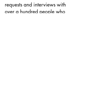
requests and interviews with
over a hundred people who
have never spoken before,
biographer Andrew Lownie
traces the lives of the late
Queen's second son and his
ex-wife through their
childhoods, courtship,
marriage, divorce, careers
and royal and charitable
activities.
Beyond being simply a
rigorously researched
biography, his book is "a