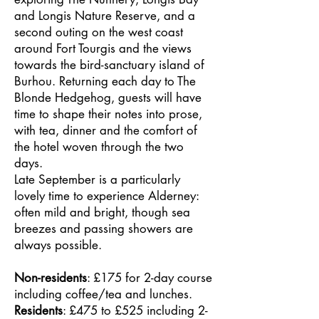
and Longis Nature Reserve, and a
second outing on the west coast
around Fort Tourgis and the views
towards the bird-sanctuary island of
Burhou. Returning each day to The
Blonde Hedgehog, guests will have
time to shape their notes into prose,
with tea, dinner and the comfort of
the hotel woven through the two
days.
Late September is a particularly
lovely time to experience Alderney:
often mild and bright, though sea
breezes and passing showers are
always possible.
Non-residents
: £175 for 2-day course
including coffee/tea and lunches.
Residents
: £475 to £525 including 2-