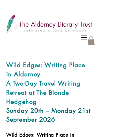
Wild Edges: Writing Place
in Alderney
A Two-Day Travel Writing
Retreat at The Blonde
Hedgehog
Sunday 20th – Monday 21st
September 2026
Wild Edges: Writing Place in