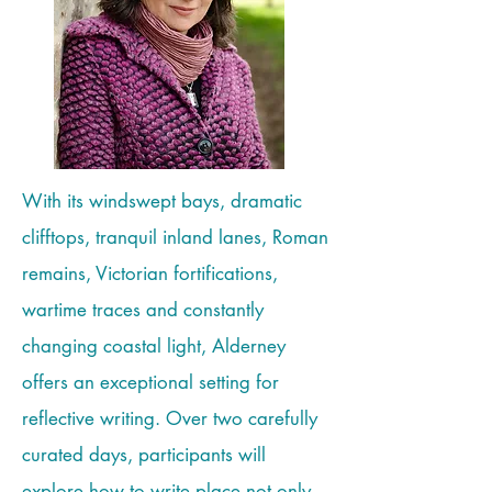
With its windswept bays, dramatic
clifftops, tranquil inland lanes, Roman
remains, Victorian fortifications,
wartime traces and constantly
changing coastal light, Alderney
offers an exceptional setting for
reflective writing. Over two carefully
curated days, participants will
explore how to write place not only