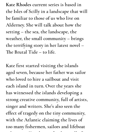
Kate Rhodes
current series is based in
the Isles of Scilly in a landscape that will
be familiar to those of us who live on
Alderney. She will talk about how the
setting – the sea, the landscape, the
weather, the small community – brings
the terrifying story in her latest novel –
The Brutal Tide – to life.
Kate first started visiting the islands
aged seven, because her father was sailor
who loved to hire a sailboat and visit
each island in turn. Over the years she
has witnessed the islands developing a
strong creative community, full of artists,
singer and writers. She’s also seen the
effect of tragedy on the tiny community,
with the Atlantic claiming the lives of
too many fishermen, sailors and lifeboat