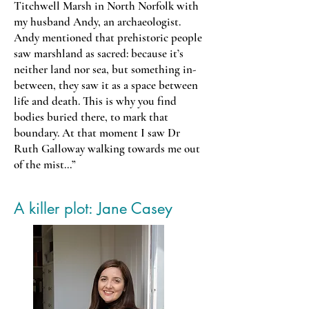
Titchwell Marsh in North Norfolk with
my husband Andy, an archaeologist.
Andy mentioned that prehistoric people
saw marshland as sacred: because it’s
neither land nor sea, but something in-
between, they saw it as a space between
life and death. This is why you find
bodies buried there, to mark that
boundary. At that moment I saw Dr
Ruth Galloway walking towards me out
of the mist...”
A killer plot: Jane Casey