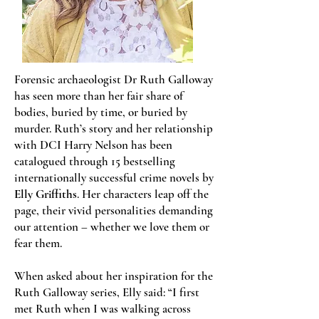
Forensic archaeologist Dr Ruth Galloway
has seen more than her fair share of
bodies, buried by time, or buried by
murder. Ruth’s story and her relationship
with DCI Harry Nelson has been
catalogued through 15 bestselling
internationally successful crime novels by
Elly Griffiths
. Her characters leap off the
page, their vivid personalities demanding
our attention – whether we love them or
fear them.
When asked about her inspiration for the
Ruth Galloway series, Elly said: “I first
met Ruth when I was walking across