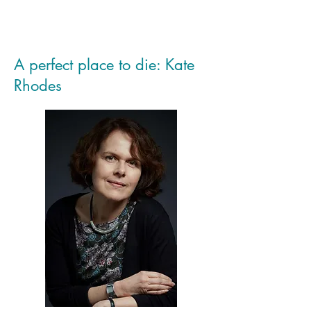
A perfect place to die: Kate
Rhodes