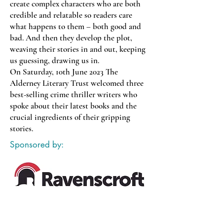
create complex characters who are both
credible and relatable so readers care
what happens to them – both good and
bad. And then they develop the plot,
weaving their stories in and out, keeping
us guessing, drawing us in.
On Saturday, 10th June 2023 The
Alderney Literary Trust welcomed three
best-selling crime thriller writers who
spoke about their latest books and the
crucial ingredients of their gripping
stories.
Sponsored by: