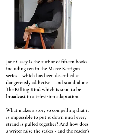
Jane Casey is the author of fifteen books,
including ten in the Maeve Kerrigan
series – which has been described as
dangerously addictive – and stand-alone
The Killing Kind which is soon to be
broadcast in a television adaptation.
What makes a story so compelling that it
is impossible to put it down until every
strand is pulled together? And how does
a writer raise the stakes - and the reader’s