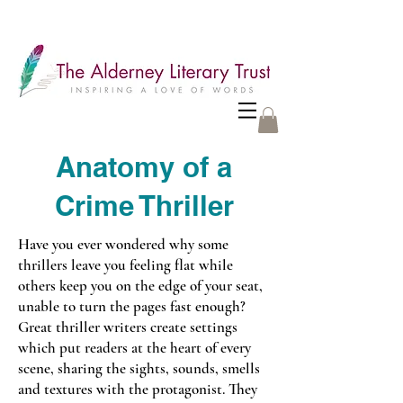
Anatomy of a
Crime Thriller
Have you ever wondered why some
thrillers leave you feeling flat while
others keep you on the edge of your seat,
unable to turn the pages fast enough?
Great thriller writers create settings
which put readers at the heart of every
scene, sharing the sights, sounds, smells
and textures with the protagonist. They