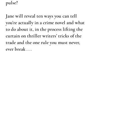
pulse?
Jane will reveal ten ways you can tell
you’re actually in a crime novel and what
to do about it, in the process lifting the
curtain on thriller writers’ tricks of the
trade and the one rule you must never,
ever break . . .