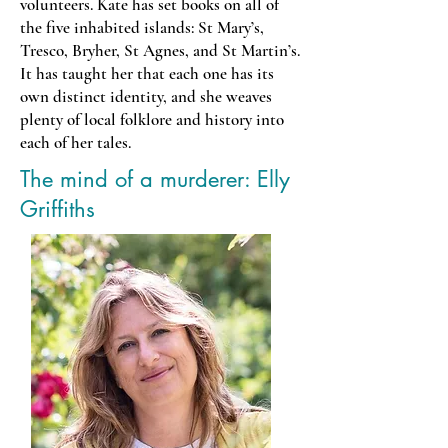
volunteers. Kate has set books on all of
the five inhabited islands: St Mary’s,
Tresco, Bryher, St Agnes, and St Martin’s.
It has taught her that each one has its
own distinct identity, and she weaves
plenty of local folklore and history into
each of her tales.
The mind of a murderer: Elly
Griffiths